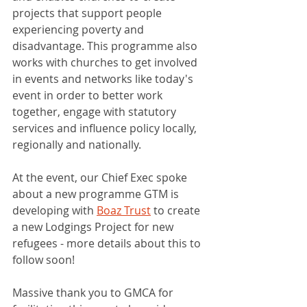
projects that support people 
experiencing poverty and 
disadvantage. This programme also 
works with churches to get involved 
in events and networks like today's 
event in order to better work 
together, engage with statutory 
services and influence policy locally, 
regionally and nationally. 
At the event, our Chief Exec spoke 
about a new programme GTM is 
developing with 
Boaz Trust
 to create 
a new Lodgings Project for new 
refugees - more details about this to 
follow soon! 
Massive thank you to GMCA for 