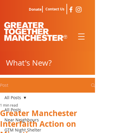
Contact Us
Donate
What's New?
Post
All Posts
1 min read
All Posts
Greater Manchester
Near Neighbours
Interfaith Action on
GTM Night Shelter