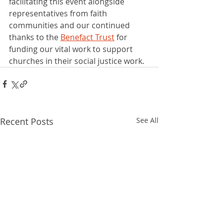
facilitating this event alongside 
representatives from faith 
communities and our continued 
thanks to the 
Benefact Trust
 for 
funding our vital work to support 
churches in their social justice work.  
Recent Posts
See All