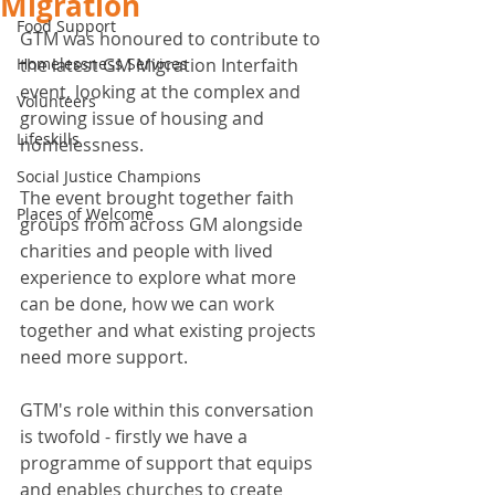
Migration
Food Support
GTM was honoured to contribute to 
Homelessness Services
the latest GM Migration Interfaith 
event, looking at the complex and 
Volunteers
growing issue of housing and 
Lifeskills
homelessness. 
Social Justice Champions
The event brought together faith 
Places of Welcome
groups from across GM alongside 
charities and people with lived 
experience to explore what more 
can be done, how we can work 
together and what existing projects 
need more support. 
GTM's role within this conversation 
is twofold - firstly we have a 
programme of support that equips 
and enables churches to create 