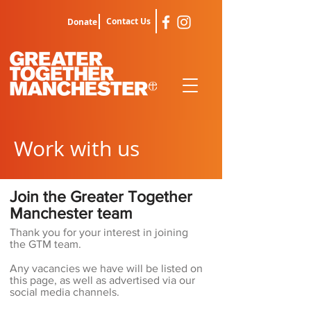
Contact Us
Donate
Work with us
Join the Greater Together
Manchester team
Thank you for your interest in joining
the GTM team.
Any vacancies we have will be listed on
this page, as well as advertised via our
social media channels.