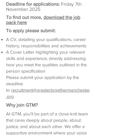
Deadline for applications:
Friday 7th
November 2025
To find out more,
download the job
pack here
To apply please submit:
A CV, detailing your qualifications, career
history, responsibilities and achievements
A Cover Letter highlighting your relevant
skills and experience, directly addressing
how you meet the qualities outlined in the
person specification
Please submit your application by the
deadline
to
recruitment@greatertogethermanchester
.org
Why join GTM?
At GTM, you’ll be part of a close-knit team
that cares deeply about people, about
justice, and about each other. We offer a
supportive environment where your voice