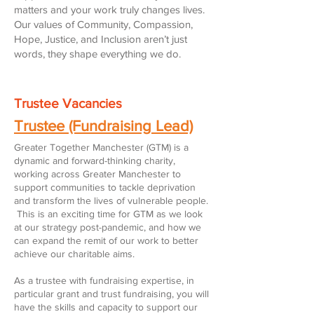
matters and your work truly changes lives.
Our values of Community, Compassion,
Hope, Justice, and Inclusion aren’t just
words, they shape everything we do.
Trustee Vacancies
Trustee (Fundraising Lead)
Greater Together Manchester (GTM) is a
dynamic and forward-thinking charity,
working across Greater Manchester to
support communities to tackle deprivation
and transform the lives of vulnerable people.
This is an exciting time for GTM as we look
at our strategy post-pandemic, and how we
can expand the remit of our work to better
achieve our charitable aims.
As a trustee with fundraising expertise, in
particular grant and trust fundraising, you will
have the skills and capacity to support our