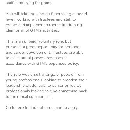
staff in applying for grants.
You will take the lead on fundraising at board
level, working with trustees and staff to
create and implement a robust fundraising
plan for all of GTM’s activities.
This is an unpaid, voluntary role, but
presents a great opportunity for personal
and career development. Trustees are able
to claim out of pocket expenses in
accordance with GTM’s expenses policy.
The role would suit a range of people, from
young professionals looking to broaden their
leadership credentials, to senior or retired
professionals looking to give something back
to their local communities.
Click here to find out more, and to apply