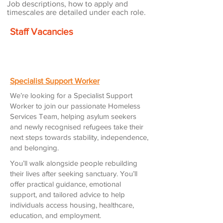
Job descriptions, how to apply and
timescales are detailed under each role.
Staff Vacancies
Specialist Support Worker
We’re looking for a Specialist Support
Worker to join our passionate Homeless
Services Team, helping asylum seekers
and newly recognised refugees take their
next steps towards stability, independence,
and belonging.
You’ll walk alongside people rebuilding
their lives after seeking sanctuary. You’ll
offer practical guidance, emotional
support, and tailored advice to help
individuals access housing, healthcare,
education, and employment.