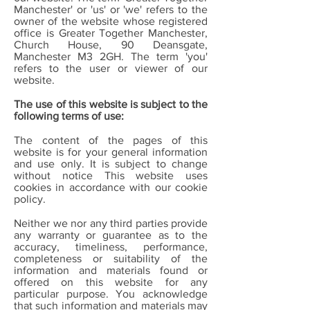
Manchester' or 'us' or 'we' refers to the
owner of the website whose registered
office is Greater Together Manchester,
Church House, 90 Deansgate,
Manchester M3 2GH. The term 'you'
refers to the user or viewer of our
website.
The use of this website is subject to the
following terms of use:
The content of the pages of this
website is for your general information
and use only. It is subject to change
without notice This website uses
cookies in accordance with our cookie
policy.
Neither we nor any third parties provide
any warranty or guarantee as to the
accuracy, timeliness, performance,
completeness or suitability of the
information and materials found or
offered on this website for any
particular purpose. You acknowledge
that such information and materials may