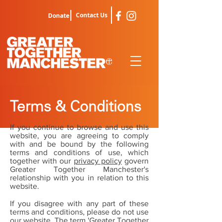
Contact Us
Donate
Terms & Conditions
If you continue to browse and use this
website, you are agreeing to comply
with and be bound by the following
terms and conditions of use, which
together with our
privacy policy
govern
Greater Together Manchester's
relationship with you in relation to this
website.
If you disagree with any part of these
terms and conditions, please do not use
our website. The term 'Greater Together