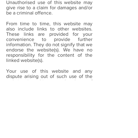
Unauthorised use of this website may
give rise to a claim for damages and/or
be a criminal offence.
From time to time, this website may
also include links to other websites.
These links are provided for your
convenience to provide further
information. They do not signify that we
endorse the website(s). We have no
responsibility for the content of the
linked website(s).
Your use of this website and any
dispute arising out of such use of the
website is subject to the laws of
England, Northern Ireland, Scotland and
Wales.
Call:
0161 828 1409
Email:
info@greatertogethermanchester.org