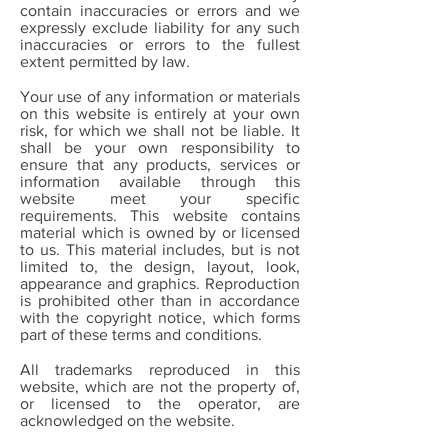
contain inaccuracies or errors and we
expressly exclude liability for any such
inaccuracies or errors to the fullest
extent permitted by law.
Your use of any information or materials
on this website is entirely at your own
risk, for which we shall not be liable. It
shall be your own responsibility to
ensure that any products, services or
information available through this
website meet your specific
requirements. This website contains
material which is owned by or licensed
to us. This material includes, but is not
limited to, the design, layout, look,
appearance and graphics. Reproduction
is prohibited other than in accordance
with the copyright notice, which forms
part of these terms and conditions.
All trademarks reproduced in this
website, which are not the property of,
or licensed to the operator, are
acknowledged on the website.