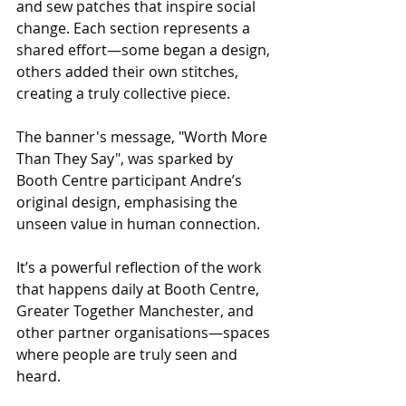
and sew patches that inspire social 
change. Each section represents a 
shared effort—some began a design, 
others added their own stitches, 
creating a truly collective piece.
The banner's message, "Worth More 
Than They Say", was sparked by 
Booth Centre participant Andre’s 
original design, emphasising the 
unseen value in human connection. 
It’s a powerful reflection of the work 
that happens daily at Booth Centre, 
Greater Together Manchester, and 
other partner organisations—spaces 
where people are truly seen and 
heard.