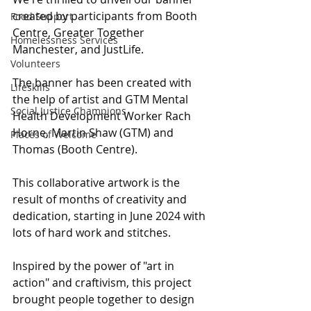
created by participants from Booth 
Food Support
Centre, Greater Together 
Homelessness Services
Manchester, and JustLife.
Volunteers
The banner has been created with 
Lifeskills
the help of artist and GTM Mental 
Social Justice Champions
Health Development Worker Rach 
Horne, Martin Shaw (GTM) and 
Places of Welcome
Thomas (Booth Centre). 
This collaborative artwork is the 
result of months of creativity and 
dedication, starting in June 2024 with 
lots of hard work and stitches.
Inspired by the power of "art in 
action" and craftivism, this project 
brought people together to design 