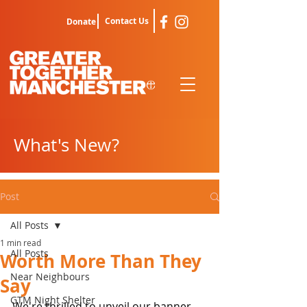
Contact Us
Donate
What's New?
Post
All Posts
1 min read
All Posts
Worth More Than They
Near Neighbours
Say
GTM Night Shelter
We're thrilled to unveil our banner 