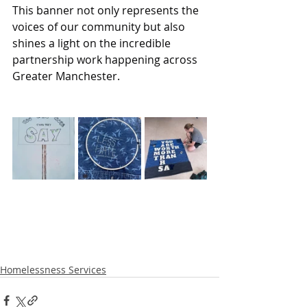
This banner not only represents the 
voices of our community but also 
shines a light on the incredible 
partnership work happening across 
Greater Manchester.
Homelessness Services