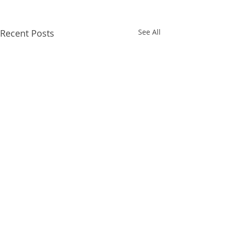
Recent Posts
See All