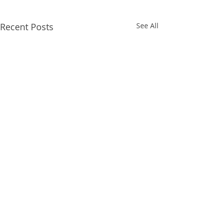
Recent Posts
See All