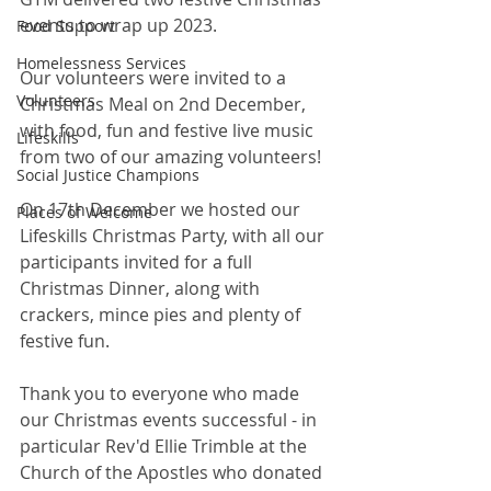
events to wrap up 2023. 
Food Support
Homelessness Services
Our volunteers were invited to a 
Volunteers
Christmas Meal on 2nd December, 
with food, fun and festive live music 
Lifeskills
from two of our amazing volunteers! 
Social Justice Champions
On 17th December we hosted our 
Places of Welcome
Lifeskills Christmas Party, with all our 
participants invited for a full 
Christmas Dinner, along with 
crackers, mince pies and plenty of 
festive fun. 
Thank you to everyone who made 
our Christmas events successful - in 
particular Rev'd Ellie Trimble at the 
Church of the Apostles who donated 