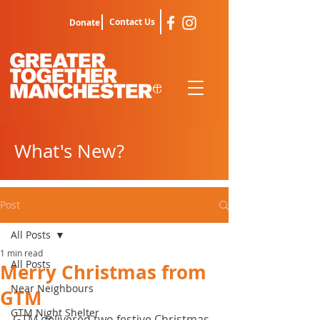
Contact Us
Donate
What's New?
Post
All Posts
1 min read
All Posts
Merry Christmas from
Near Neighbours
GTM
GTM Night Shelter
GTM delivered two festive Christmas 