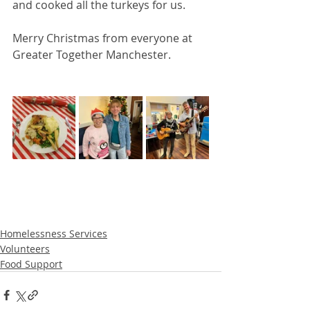
and cooked all the turkeys for us. 
Merry Christmas from everyone at 
Greater Together Manchester. 
Homelessness Services
Volunteers
Food Support