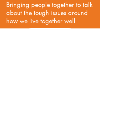
Bringing people together to talk
about the tough issues around
how we live together well
Find out more
Leadership Training
Training for grassroots