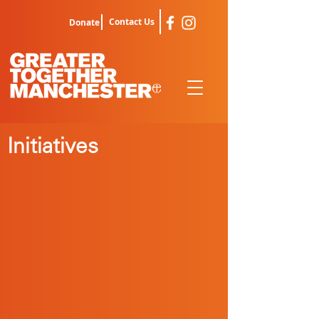
Contact Us
Donate
Initiatives