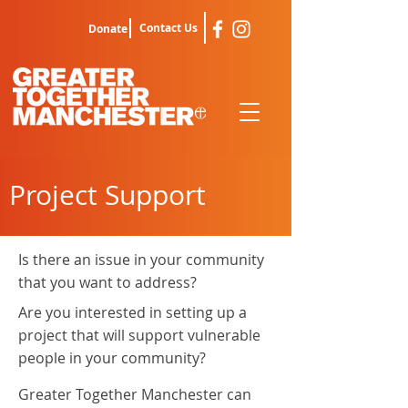
Contact Us
Donate
Project Support
Is there an issue in your community
that you want to address?
Are you interested in setting up a
project that will support vulnerable
people in your community?
Greater Together Manchester can