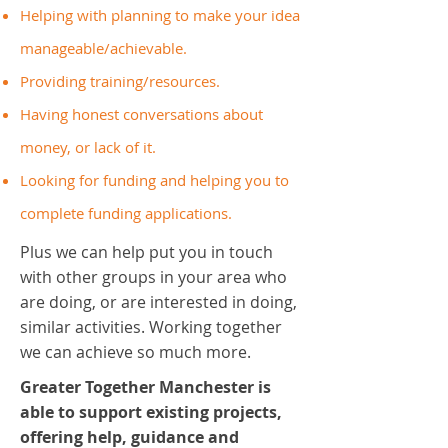
Helping with planning to make your idea
manageable/achievable.
Providing training/resources.
Having honest conversations about
money, or lack of it.
Looking for funding and helping you to
complete funding applications.
Plus we can help put you in touch
with other groups in your area who
are doing, or are interested in doing,
similar activities. Working together
we can achieve so much more.
Greater Together Manchester is
able to support existing projects,
offering help, guidance and