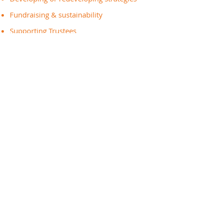
Fundraising & sustainability
Supporting Trustees
Recruiting & working with volunteers
And much more...
Get In Touch
Call:
0161 828 1409
Email:
info@greatertogethermanchester.org