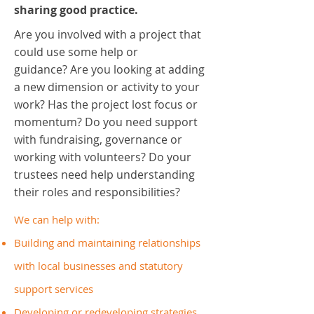
sharing good practice.
Are you involved with a project that
could use some help or
guidance? Are you looking at adding
a new dimension or activity to your
work? Has the project lost focus or
momentum? Do you need support
with fundraising, governance or
working with volunteers? Do your
trustees need help understanding
their roles and responsibilities?
We can help with:
Building and maintaining relationships
with local businesses and statutory
support services
Developing or redeveloping strategies