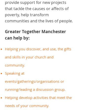
provide support for new projects
that tackle the causes or affects of
poverty, help transform
communities and the lives of people.
Greater Together Manchester
can help by:
Helping you discover, and use, the gifts
and skills in your church and
community.
Speaking at
events/gatherings/organisations or
running/leading a discussion group.
Helping develop activities that meet the
needs of your community.