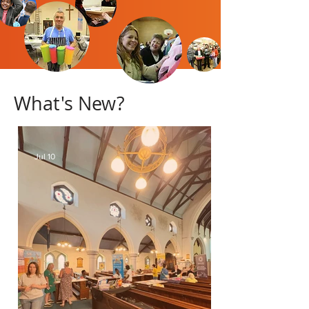
What's New?
Jul 10