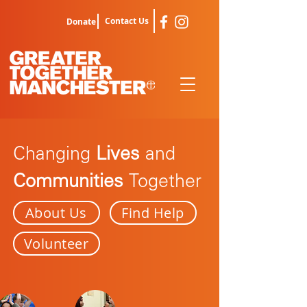
Contact Us
Donate
Changing
Lives
and
Communities
Together
About Us
Find Help
Volunteer