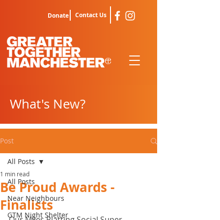
Contact Us
Donate
What's New?
Post
All Posts
1 min read
All Posts
Be Proud Awards -
Near Neighbours
Finalists
GTM Night Shelter
Our Miles Platting Social Super 