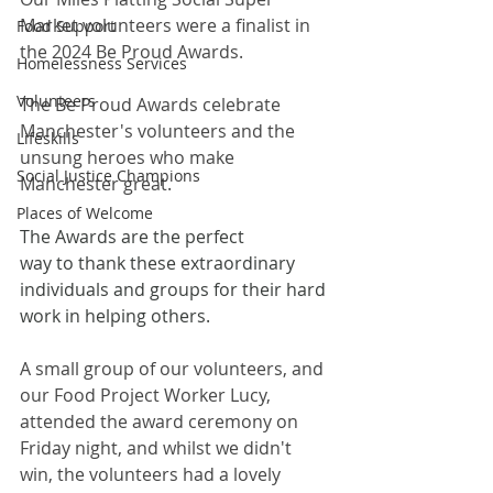
Market volunteers were a finalist in 
Food Support
the 2024 Be Proud Awards. 
Homelessness Services
Volunteers
The Be Proud Awards celebrate 
Manchester's volunteers and the 
Lifeskills
unsung heroes who make 
Social Justice Champions
Manchester great. 
Places of Welcome
The Awards are the perfect 
way to thank these extraordinary 
individuals and groups for their hard 
work in helping others.
A small group of our volunteers, and 
our Food Project Worker Lucy, 
attended the award ceremony on 
Friday night, and whilst we didn't 
win, the volunteers had a lovely 