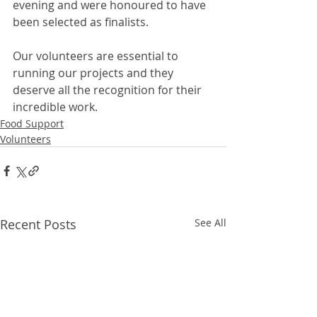
evening and were honoured to have 
been selected as finalists. 
Our volunteers are essential to 
running our projects and they 
deserve all the recognition for their 
incredible work. 
Food Support
Volunteers
Recent Posts
See All