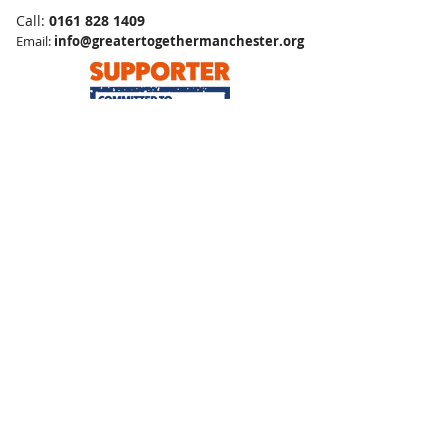
Call:
0161 828 1409
Email:
info@greatertogethermanchester.org
Greater Together Manchester is a Charitable Company, Limited by Guarantee
Company No:
09490223
Registered Charity No:
1167704
Safeguarding
Terms and Conditions
Privacy Policy
Environmental Sustainability