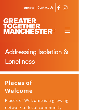
Contact Us
Donate
Addressing Isolation &
Loneliness
Places of
Welcome
Places of Welcome is a growing
network of local community