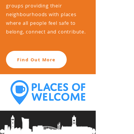
groups providing their
neighbourhoods with places
where all people feel safe to
belong, connect and contribute.
Find Out More