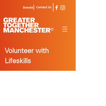
Contact Us
Donate
Volunteer with
Lifeskills