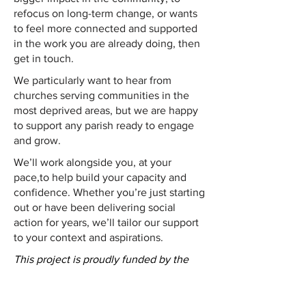
refocus on long-term change, or wants
to feel more connected and supported
in the work you are already doing, then
get in touch.
We particularly want to hear from
churches serving communities in the
most deprived areas, but we are happy
to support any parish ready to engage
and grow.
We’ll work alongside you, at your
pace,to help build your capacity and
confidence. Whether you’re just starting
out or have been delivering social
action for years, we’ll tailor our support
to your context and aspirations.
This project is proudly funded by the
Benefact Trust
.