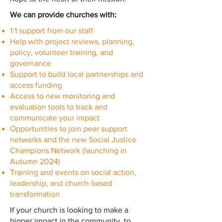
We can provide churches with:
1:1 support from our staff
Help with project reviews, planning,
policy, volunteer training, and
governance
Support to build local partnerships and
access funding
Access to new monitoring and
evaluation tools to track and
communicate your impact
Opportunities to join peer support
networks and the new Social Justice
Champions Network (launching in
Autumn 2024)
Training and events on social action,
leadership, and church-based
transformation
If your church is looking to make a
bigger impact in the community, to