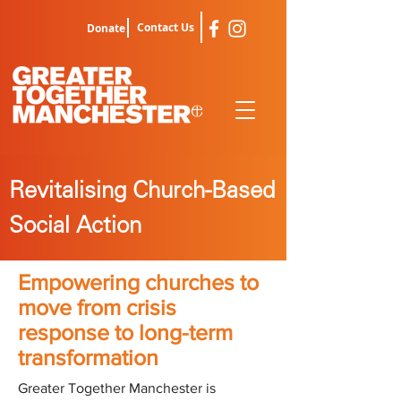
Contact Us
Donate
Revitalising Church-Based
Social Action
Empowering churches to
move from crisis
response to long-term
transformation
Greater Together Manchester is