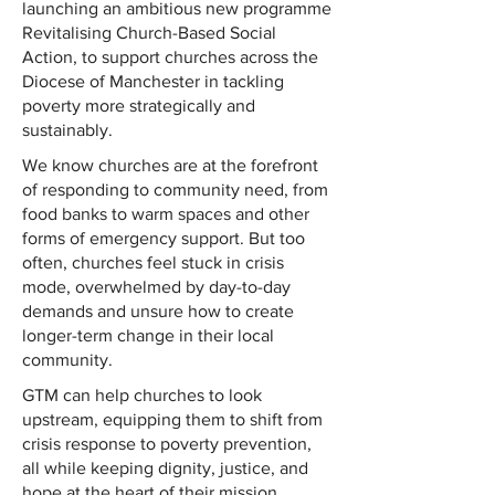
launching an ambitious new programme
Revitalising Church-Based Social
Action, to support churches across the
Diocese of Manchester in tackling
poverty more strategically and
sustainably.
We know churches are at the forefront
of responding to community need, from
food banks to warm spaces and other
forms of emergency support. But too
often, churches feel stuck in crisis
mode, overwhelmed by day-to-day
demands and unsure how to create
longer-term change in their local
community.
GTM can help churches to look
upstream, equipping them to shift from
crisis response to poverty prevention,
all while keeping dignity, justice, and
hope at the heart of their mission.