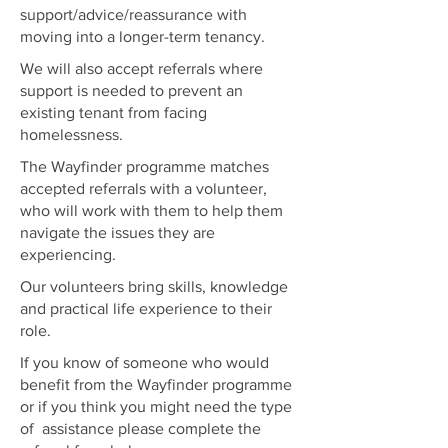
support/advice/reassurance with
moving into a longer-term tenancy.
We will also accept referrals where
support is needed to prevent an
existing tenant from facing
homelessness.
The Wayfinder programme matches
accepted referrals with a volunteer,
who will work with them to help them
navigate the issues they are
experiencing.
Our volunteers bring skills, knowledge
and practical life experience to their
role.
If you know of someone who would
benefit from the Wayfinder programme
or if you think you might need the type
of assistance please complete the