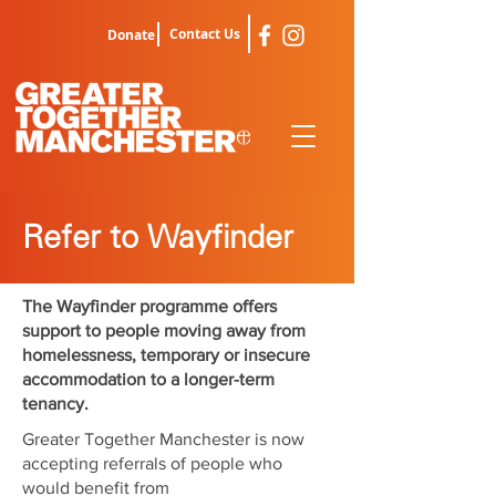
Contact Us
Donate
Refer to Wayfinder
The Wayfinder programme offers
support to people moving away from
homelessness, temporary or insecure
accommodation to a longer-term
tenancy.
Greater Together Manchester is now
accepting referrals of people who
would benefit from