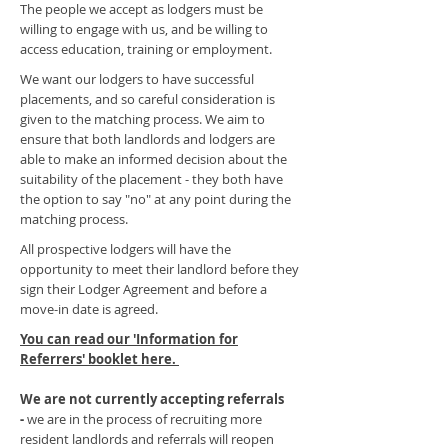
The people we accept as lodgers must be
willing to engage with us, and be willing to
access education, training or employment.
We want our lodgers to have successful
placements, and so careful consideration is
given to the matching process. We aim to
ensure that both landlords and lodgers are
able to make an informed decision about the
suitability of the placement - they both have
the option to say "no" at any point during the
matching process.
All prospective lodgers will have the
opportunity to meet their landlord before they
sign their Lodger Agreement and before a
move-in date is agreed.
You can read our 'Information for
Referrers' booklet here.
We are not currently accepting referrals
-
we are in the process of recruiting more
resident landlords and referrals will reopen