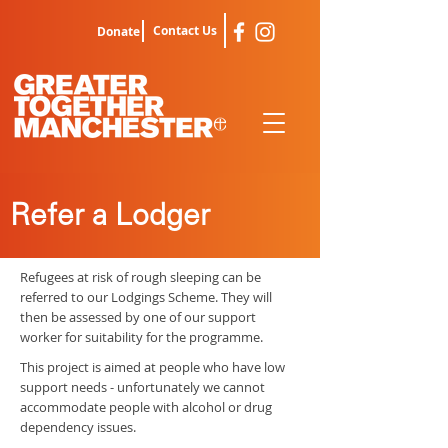
Contact Us
Donate
Refer a Lodger
Refugees at risk of rough sleeping can be
referred to our Lodgings Scheme. They will
then be assessed by one of our support
worker for suitability for the programme.
This project is aimed at people who have low
support needs - unfortunately we cannot
accommodate people with alcohol or drug
dependency issues.