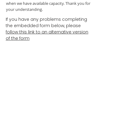
when we have available capacity. Thank you for
your understanding.
If you have any problems completing
the embedded form below, please
follow this link to an alternative version
of the form