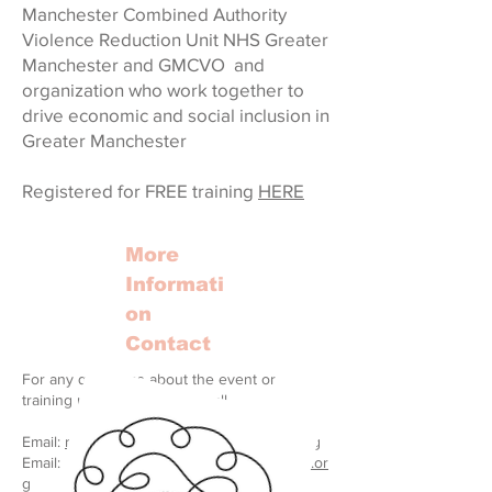
Manchester Combined Authority
Violence Reduction Unit NHS Greater
Manchester and GMCVO and
organization who work together to
drive economic and social inclusion in
Greater Manchester
Registered for FREE training
HERE
More
Informati
on
Contact
For any questions about the event or
training please feel free to call
Email:
rach@greatertogethermanchester.org
Email:
events@greatertogethermanchester.or
g