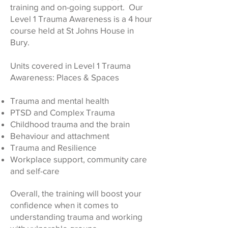
training and on-going support. Our
Level 1 Trauma Awareness is a 4 hour
course held at St Johns House in
Bury.
Units covered in Level 1 Trauma
Awareness: Places & Spaces
Trauma and mental health
PTSD and Complex Trauma
Childhood trauma and the brain
Behaviour and attachment
Trauma and Resilience
Workplace support, community care
and self-care
Overall, the training will boost your
confidence when it comes to
understanding trauma and working