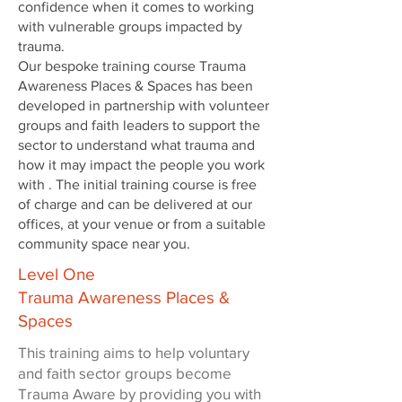
confidence when it comes to working
with vulnerable groups impacted by
trauma.
Our bespoke training course Trauma
Awareness Places & Spaces has been
developed in partnership with volunteer
groups and faith leaders to support the
sector to understand what trauma and
how it may impact the people you work
with . The initial training course is free
of charge and can be delivered at our
offices, at your venue or from a suitable
community space near you.
Level One
Trauma Awareness Places &
Spaces
This training aims to help voluntary
and faith sector groups become
Trauma Aware by providing you with