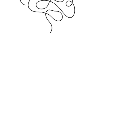
How to
find us