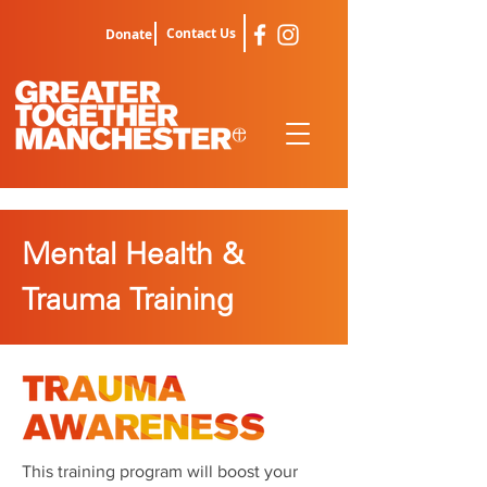
Contact Us
Donate
Mental Health &
Trauma Training
This training program will boost your