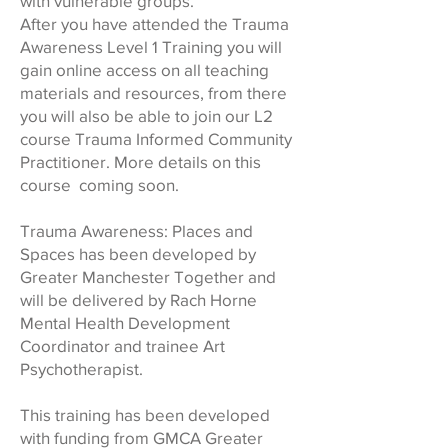
with vulnerable groups.
After you have attended the Trauma
Awareness Level 1 Training you will
gain online access on all teaching
materials and resources, from there
you will also be able to join our L2
course Trauma Informed Community
Practitioner. More details on this
course coming soon.
Trauma Awareness: Places and
Spaces has been developed by
Greater Manchester Together and
will be delivered by Rach Horne
Mental Health Development
Coordinator and trainee Art
Psychotherapist.
This training has been developed
with funding from GMCA Greater