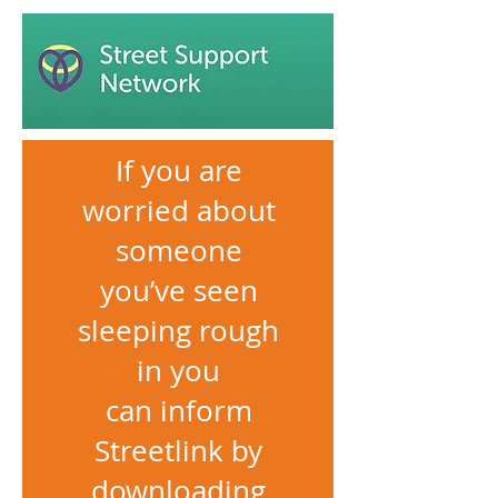
If you are
worried about
someone
you’ve seen
sleeping rough
in you
can inform
Streetlink by
downloading